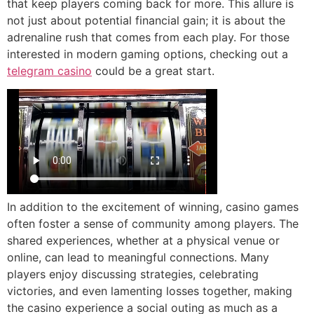
that keep players coming back for more. This allure is
not just about potential financial gain; it is about the
adrenaline rush that comes from each play. For those
interested in modern gaming options, checking out a
telegram casino
could be a great start.
In addition to the excitement of winning, casino games
often foster a sense of community among players. The
shared experiences, whether at a physical venue or
online, can lead to meaningful connections. Many
players enjoy discussing strategies, celebrating
victories, and even lamenting losses together, making
the casino experience a social outing as much as a