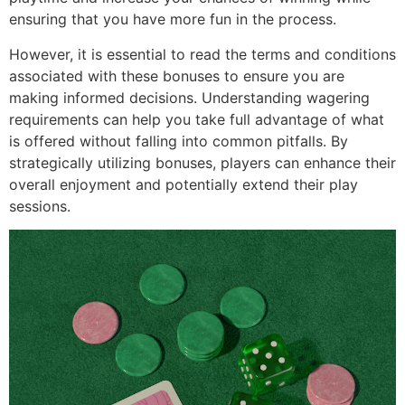
ensuring that you have more fun in the process.
However, it is essential to read the terms and conditions
associated with these bonuses to ensure you are
making informed decisions. Understanding wagering
requirements can help you take full advantage of what
is offered without falling into common pitfalls. By
strategically utilizing bonuses, players can enhance their
overall enjoyment and potentially extend their play
sessions.