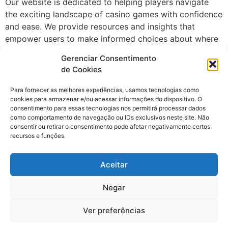
Our website is dedicated to helping players navigate
the exciting landscape of casino games with confidence
and ease. We provide resources and insights that
empower users to make informed choices about where
and how to play. Our curated lists of casino options
Gerenciar Consentimento
include detailed information about bonuses, game
de Cookies
selections, and user experiences, ensuring that players
can maximize their enjoyment while gambling.
Para fornecer as melhores experiências, usamos tecnologias como
cookies para armazenar e/ou acessar informações do dispositivo. O
In addition to reviewing top casinos, we strive to
consentimento para essas tecnologias nos permitirá processar dados
como comportamento de navegação ou IDs exclusivos neste site. Não
educate users about responsible gaming practices and
consentir ou retirar o consentimento pode afetar negativamente certos
strategies for making the most of their gambling
recursos e funções.
experiences. By offering comprehensive guidance in a
user-friendly format, we aim to create a welcoming
Aceitar
environment for both newcomers and seasoned players
alike. Dive into the world of casino gaming with us, and
Negar
let the fun begin!
Ver preferências
Todos os direitos reservados