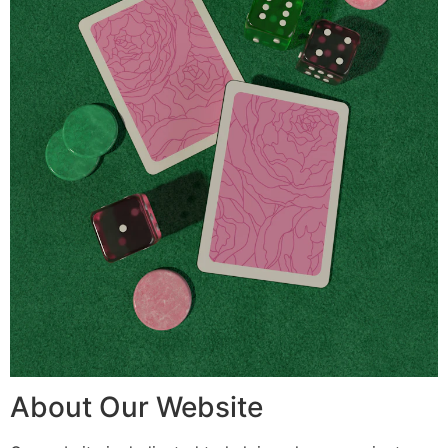
About Our Website