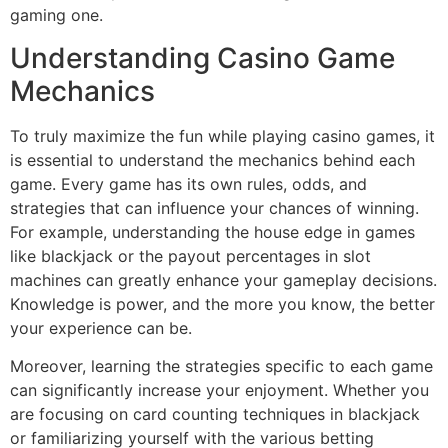
gaming one.
Understanding Casino Game
Mechanics
To truly maximize the fun while playing casino games, it
is essential to understand the mechanics behind each
game. Every game has its own rules, odds, and
strategies that can influence your chances of winning.
For example, understanding the house edge in games
like blackjack or the payout percentages in slot
machines can greatly enhance your gameplay decisions.
Knowledge is power, and the more you know, the better
your experience can be.
Moreover, learning the strategies specific to each game
can significantly increase your enjoyment. Whether you
are focusing on card counting techniques in blackjack
or familiarizing yourself with the various betting