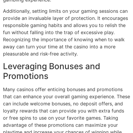
Additionally, setting limits on your gaming sessions can
provide an invaluable layer of protection. It encourages
responsible gaming habits and allows you to relish the
fun without falling into the trap of excessive play.
Recognizing the importance of knowing when to walk
away can turn your time at the casino into a more
pleasurable and risk-free activity.
Leveraging Bonuses and
Promotions
Many casinos offer enticing bonuses and promotions
that can enhance your overall gaming experience. These
can include welcome bonuses, no deposit offers, and
loyalty rewards that can provide you with extra funds
or free spins to use on your favorite games. Taking
advantage of these promotions can maximize your
playtime and increase your chances of winning while