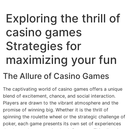
Exploring the thrill of
casino games
Strategies for
maximizing your fun
The Allure of Casino Games
The captivating world of casino games offers a unique
blend of excitement, chance, and social interaction.
Players are drawn to the vibrant atmosphere and the
promise of winning big. Whether it is the thrill of
spinning the roulette wheel or the strategic challenge of
poker, each game presents its own set of experiences