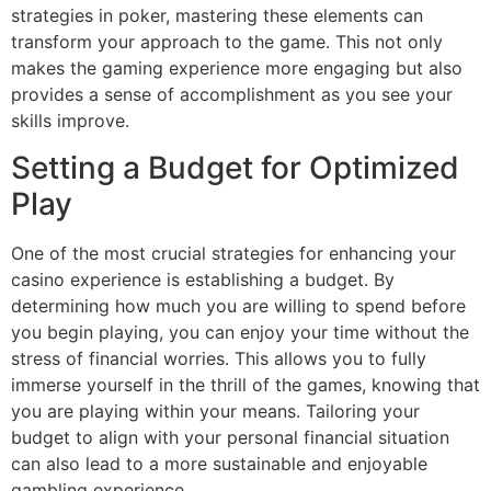
strategies in poker, mastering these elements can
transform your approach to the game. This not only
makes the gaming experience more engaging but also
provides a sense of accomplishment as you see your
skills improve.
Setting a Budget for Optimized
Play
One of the most crucial strategies for enhancing your
casino experience is establishing a budget. By
determining how much you are willing to spend before
you begin playing, you can enjoy your time without the
stress of financial worries. This allows you to fully
immerse yourself in the thrill of the games, knowing that
you are playing within your means. Tailoring your
budget to align with your personal financial situation
can also lead to a more sustainable and enjoyable
gambling experience.