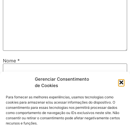
Nome
*
Gerenciar Consentimento
E-mail
*
de Cookies
Para fornecer as melhores experiências, usamos tecnologias como
cookies para armazenar e/ou acessar informações do dispositivo. O
Site
consentimento para essas tecnologias nos permitirá processar dados
como comportamento de navegação ou IDs exclusivos neste site. Não
consentir ou retirar o consentimento pode afetar negativamente certos
recursos e funções.