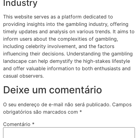
Industry
This website serves as a platform dedicated to
providing insights into the gambling industry, offering
timely updates and analysis on various trends. It aims to
inform users about the complexities of gambling,
including celebrity involvement, and the factors
influencing their decisions. Understanding the gambling
landscape can help demystify the high-stakes lifestyle
and offer valuable information to both enthusiasts and
casual observers.
Deixe um comentário
O seu endereço de e-mail não será publicado.
Campos
obrigatórios são marcados com
*
Comentário
*