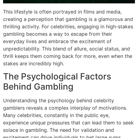
This lifestyle is often portrayed in films and media,
creating a perception that gambling is a glamorous and
thrilling activity. For celebrities, engaging in high-stakes
gambling becomes a way to escape from their
everyday lives and embrace the excitement of
unpredictability. This blend of allure, social status, and
thrill keeps them coming back for more, even when the
stakes are incredibly high.
The Psychological Factors
Behind Gambling
Understanding the psychology behind celebrity
gamblers reveals a complex interplay of motivations.
Many celebrities, constantly in the public eye,
experience unique pressures that can lead them to seek
solace in gambling. The need for validation and
excitement can drive individuals to bet large sums,