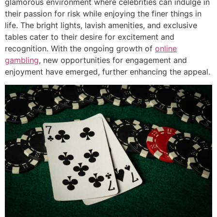
glamorous environment where celebrities can indulge in
their passion for risk while enjoying the finer things in
life. The bright lights, lavish amenities, and exclusive
tables cater to their desire for excitement and
recognition. With the ongoing growth of
online
gambling
, new opportunities for engagement and
enjoyment have emerged, further enhancing the appeal.