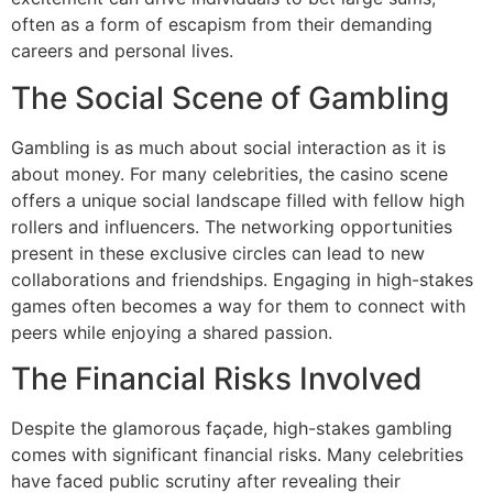
often as a form of escapism from their demanding
careers and personal lives.
The Social Scene of Gambling
Gambling is as much about social interaction as it is
about money. For many celebrities, the casino scene
offers a unique social landscape filled with fellow high
rollers and influencers. The networking opportunities
present in these exclusive circles can lead to new
collaborations and friendships. Engaging in high-stakes
games often becomes a way for them to connect with
peers while enjoying a shared passion.
The Financial Risks Involved
Despite the glamorous façade, high-stakes gambling
comes with significant financial risks. Many celebrities
have faced public scrutiny after revealing their