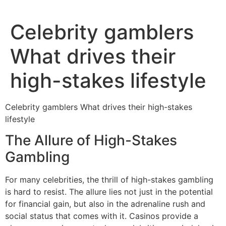
Celebrity gamblers
What drives their
high-stakes lifestyle
Celebrity gamblers What drives their high-stakes
lifestyle
The Allure of High-Stakes
Gambling
For many celebrities, the thrill of high-stakes gambling
is hard to resist. The allure lies not just in the potential
for financial gain, but also in the adrenaline rush and
social status that comes with it. Casinos provide a