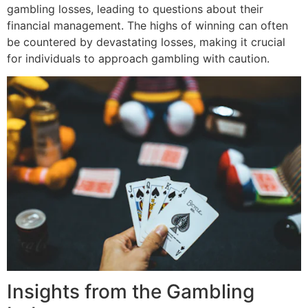
gambling losses, leading to questions about their
financial management. The highs of winning can often
be countered by devastating losses, making it crucial
for individuals to approach gambling with caution.
Insights from the Gambling