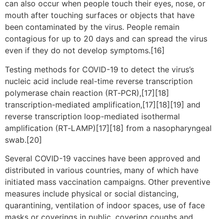
can also occur when people touch their eyes, nose, or
mouth after touching surfaces or objects that have
been contaminated by the virus. People remain
contagious for up to 20 days and can spread the virus
even if they do not develop symptoms.[16]
Testing methods for COVID-19 to detect the virus’s
nucleic acid include real-time reverse transcription
polymerase chain reaction (RT‑PCR),[17][18]
transcription-mediated amplification,[17][18][19] and
reverse transcription loop-mediated isothermal
amplification (RT‑LAMP)[17][18] from a nasopharyngeal
swab.[20]
Several COVID-19 vaccines have been approved and
distributed in various countries, many of which have
initiated mass vaccination campaigns. Other preventive
measures include physical or social distancing,
quarantining, ventilation of indoor spaces, use of face
masks or coverings in public, covering coughs and