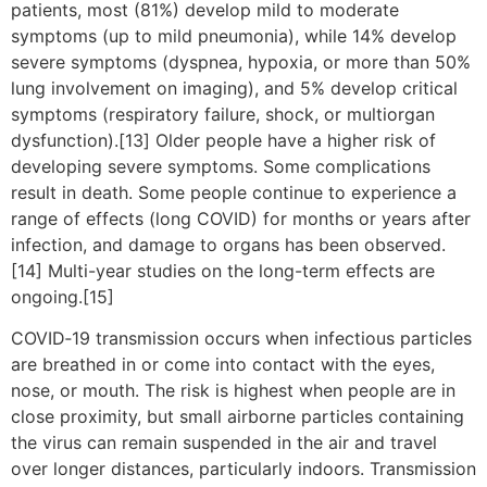
patients, most (81%) develop mild to moderate
symptoms (up to mild pneumonia), while 14% develop
severe symptoms (dyspnea, hypoxia, or more than 50%
lung involvement on imaging), and 5% develop critical
symptoms (respiratory failure, shock, or multiorgan
dysfunction).[13] Older people have a higher risk of
developing severe symptoms. Some complications
result in death. Some people continue to experience a
range of effects (long COVID) for months or years after
infection, and damage to organs has been observed.
[14] Multi-year studies on the long-term effects are
ongoing.[15]
COVID‑19 transmission occurs when infectious particles
are breathed in or come into contact with the eyes,
nose, or mouth. The risk is highest when people are in
close proximity, but small airborne particles containing
the virus can remain suspended in the air and travel
over longer distances, particularly indoors. Transmission