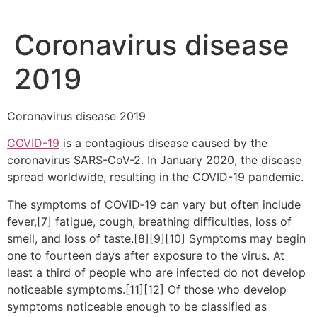
Coronavirus disease
2019
Coronavirus disease 2019
COVID-19
is a contagious disease caused by the
coronavirus SARS-CoV-2. In January 2020, the disease
spread worldwide, resulting in the COVID-19 pandemic.
The symptoms of COVID‑19 can vary but often include
fever,[7] fatigue, cough, breathing difficulties, loss of
smell, and loss of taste.[8][9][10] Symptoms may begin
one to fourteen days after exposure to the virus. At
least a third of people who are infected do not develop
noticeable symptoms.[11][12] Of those who develop
symptoms noticeable enough to be classified as