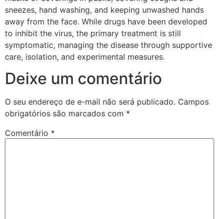
sneezes, hand washing, and keeping unwashed hands
away from the face. While drugs have been developed
to inhibit the virus, the primary treatment is still
symptomatic, managing the disease through supportive
care, isolation, and experimental measures.
Deixe um comentário
O seu endereço de e-mail não será publicado.
Campos
obrigatórios são marcados com
*
Comentário
*