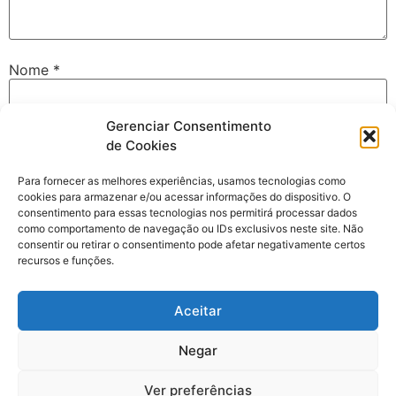
Nome
*
Gerenciar Consentimento
E-mail
*
de Cookies
Para fornecer as melhores experiências, usamos tecnologias como
cookies para armazenar e/ou acessar informações do dispositivo. O
Site
consentimento para essas tecnologias nos permitirá processar dados
como comportamento de navegação ou IDs exclusivos neste site. Não
consentir ou retirar o consentimento pode afetar negativamente certos
recursos e funções.
Salvar meus dados neste navegador para a próxima vez
Aceitar
que eu comentar.
Negar
Ver preferências