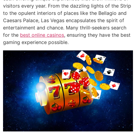
visitors every year. From the dazzling lights of the Strip
to the opulent interiors of places like the Bellagio and
Caesars Palace, Las Vegas encapsulates the spirit of
entertainment and chance. Many thrill-seekers search
for the
best online casinos
, ensuring they have the best
gaming experience possible.