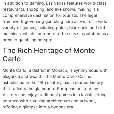
In addition to gaming, Las Vegas features world-class
restaurants, shopping, and live shows, making it a
comprehensive destination for tourists. The legal
framework governing gambling here allows for a wide
variety of games, including poker, blackjack, and slot
machines, which contribute to the city’s reputation as a
premier gambling hotspot.
The Rich Heritage of Monte
Carlo
Monte Carlo, a district in Monaco, is synonymous with
elegance and wealth. The Monte Carlo Casino,
established in the 19th century, has a storied history
that reflects the glamour of European aristocracy.
Visitors can enjoy traditional games in a lavish setting
adorned with stunning architecture and artwork,
offering a glimpse into a bygone era.