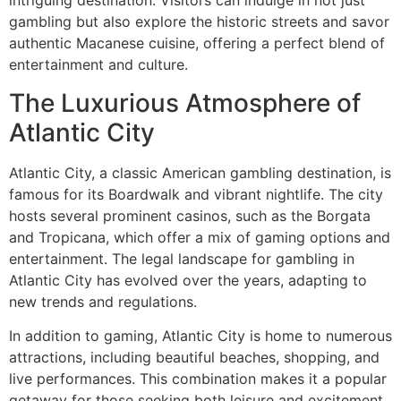
intriguing destination. Visitors can indulge in not just
gambling but also explore the historic streets and savor
authentic Macanese cuisine, offering a perfect blend of
entertainment and culture.
The Luxurious Atmosphere of
Atlantic City
Atlantic City, a classic American gambling destination, is
famous for its Boardwalk and vibrant nightlife. The city
hosts several prominent casinos, such as the Borgata
and Tropicana, which offer a mix of gaming options and
entertainment. The legal landscape for gambling in
Atlantic City has evolved over the years, adapting to
new trends and regulations.
In addition to gaming, Atlantic City is home to numerous
attractions, including beautiful beaches, shopping, and
live performances. This combination makes it a popular
getaway for those seeking both leisure and excitement,