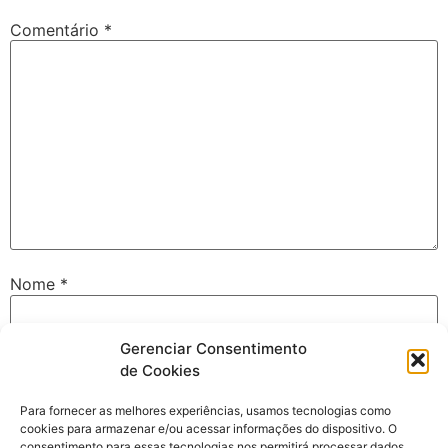
Comentário
*
Nome
*
Gerenciar Consentimento
E-mail
*
de Cookies
Para fornecer as melhores experiências, usamos tecnologias como
cookies para armazenar e/ou acessar informações do dispositivo. O
Site
consentimento para essas tecnologias nos permitirá processar dados