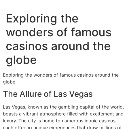
Exploring the
wonders of famous
casinos around the
globe
Exploring the wonders of famous casinos around the
globe
The Allure of Las Vegas
Las Vegas, known as the gambling capital of the world,
boasts a vibrant atmosphere filled with excitement and
luxury. The city is home to numerous iconic casinos,
each offering unique experiences that draw millions of