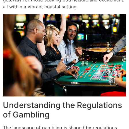
all within a vibrant coastal setting.
Understanding the Regulations
of Gambling
The landscape of gambling is shaped by regulations