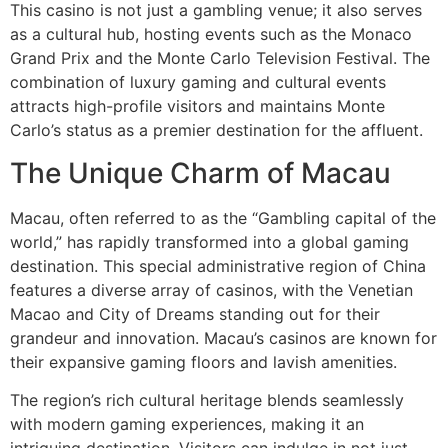
This casino is not just a gambling venue; it also serves
as a cultural hub, hosting events such as the Monaco
Grand Prix and the Monte Carlo Television Festival. The
combination of luxury gaming and cultural events
attracts high-profile visitors and maintains Monte
Carlo’s status as a premier destination for the affluent.
The Unique Charm of Macau
Macau, often referred to as the “Gambling capital of the
world,” has rapidly transformed into a global gaming
destination. This special administrative region of China
features a diverse array of casinos, with the Venetian
Macao and City of Dreams standing out for their
grandeur and innovation. Macau’s casinos are known for
their expansive gaming floors and lavish amenities.
The region’s rich cultural heritage blends seamlessly
with modern gaming experiences, making it an