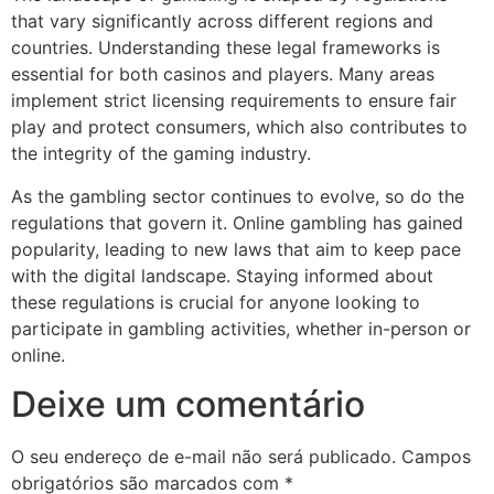
that vary significantly across different regions and
countries. Understanding these legal frameworks is
essential for both casinos and players. Many areas
implement strict licensing requirements to ensure fair
play and protect consumers, which also contributes to
the integrity of the gaming industry.
As the gambling sector continues to evolve, so do the
regulations that govern it. Online gambling has gained
popularity, leading to new laws that aim to keep pace
with the digital landscape. Staying informed about
these regulations is crucial for anyone looking to
participate in gambling activities, whether in-person or
online.
Deixe um comentário
O seu endereço de e-mail não será publicado.
Campos
obrigatórios são marcados com
*