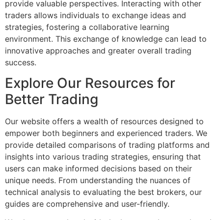
provide valuable perspectives. Interacting with other
traders allows individuals to exchange ideas and
strategies, fostering a collaborative learning
environment. This exchange of knowledge can lead to
innovative approaches and greater overall trading
success.
Explore Our Resources for
Better Trading
Our website offers a wealth of resources designed to
empower both beginners and experienced traders. We
provide detailed comparisons of trading platforms and
insights into various trading strategies, ensuring that
users can make informed decisions based on their
unique needs. From understanding the nuances of
technical analysis to evaluating the best brokers, our
guides are comprehensive and user-friendly.