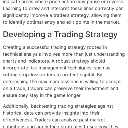
indicate areas where price action may pause or reverse.
Learning to draw and interpret these lines correctly can
significantly improve a trader’s strategy, allowing them
to identify optimal entry and exit points in the market.
Developing a Trading Strategy
Creating a successful trading strategy rooted in
technical analysis involves more than just understanding
charts and indicators. A robust strategy should
incorporate risk management techniques, such as
setting stop-loss orders to protect capital. By
determining the maximum loss one is willing to accept
on a trade, traders can preserve their investment and
ensure they stay in the game longer.
Additionally, backtesting trading strategies against
historical data can provide insights into their
effectiveness. Traders can analyze past market
conditions and apply their strategies to see how they