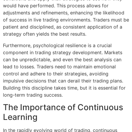
would have performed. This process allows for
adjustments and refinements, enhancing the likelihood
of success in live trading environments. Traders must be
patient and disciplined, as consistent application of a
strategy often yields the best results.
Furthermore, psychological resilience is a crucial
component in trading strategy development. Markets
can be unpredictable, and even the best analysis can
lead to losses. Traders need to maintain emotional
control and adhere to their strategies, avoiding
impulsive decisions that can derail their trading plans.
Building this discipline takes time, but it is essential for
long-term trading success.
The Importance of Continuous
Learning
In the rapidly evolving world of trading, continuous