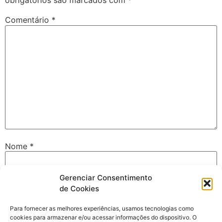
obrigatórios são marcados com
*
Comentário
*
Nome
*
Gerenciar Consentimento
E-mail
*
de Cookies
Para fornecer as melhores experiências, usamos tecnologias como
cookies para armazenar e/ou acessar informações do dispositivo. O