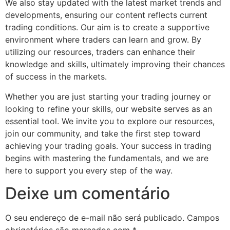
We also stay updated with the latest market trends and
developments, ensuring our content reflects current
trading conditions. Our aim is to create a supportive
environment where traders can learn and grow. By
utilizing our resources, traders can enhance their
knowledge and skills, ultimately improving their chances
of success in the markets.
Whether you are just starting your trading journey or
looking to refine your skills, our website serves as an
essential tool. We invite you to explore our resources,
join our community, and take the first step toward
achieving your trading goals. Your success in trading
begins with mastering the fundamentals, and we are
here to support you every step of the way.
Deixe um comentário
O seu endereço de e-mail não será publicado.
Campos