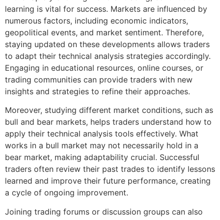
learning is vital for success. Markets are influenced by
numerous factors, including economic indicators,
geopolitical events, and market sentiment. Therefore,
staying updated on these developments allows traders
to adapt their technical analysis strategies accordingly.
Engaging in educational resources, online courses, or
trading communities can provide traders with new
insights and strategies to refine their approaches.
Moreover, studying different market conditions, such as
bull and bear markets, helps traders understand how to
apply their technical analysis tools effectively. What
works in a bull market may not necessarily hold in a
bear market, making adaptability crucial. Successful
traders often review their past trades to identify lessons
learned and improve their future performance, creating
a cycle of ongoing improvement.
Joining trading forums or discussion groups can also