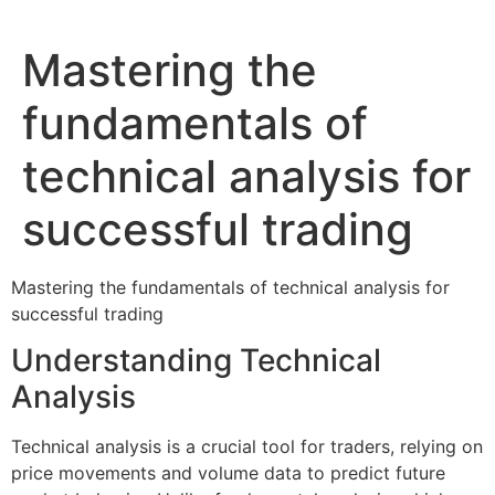
Mastering the
fundamentals of
technical analysis for
successful trading
Mastering the fundamentals of technical analysis for
successful trading
Understanding Technical
Analysis
Technical analysis is a crucial tool for traders, relying on
price movements and volume data to predict future