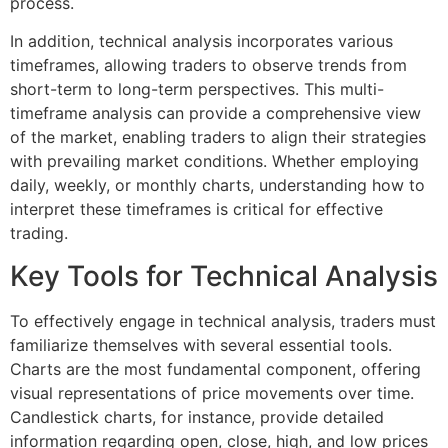
process.
In addition, technical analysis incorporates various
timeframes, allowing traders to observe trends from
short-term to long-term perspectives. This multi-
timeframe analysis can provide a comprehensive view
of the market, enabling traders to align their strategies
with prevailing market conditions. Whether employing
daily, weekly, or monthly charts, understanding how to
interpret these timeframes is critical for effective
trading.
Key Tools for Technical Analysis
To effectively engage in technical analysis, traders must
familiarize themselves with several essential tools.
Charts are the most fundamental component, offering
visual representations of price movements over time.
Candlestick charts, for instance, provide detailed
information regarding open, close, high, and low prices