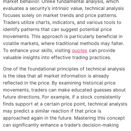
market behavior. Unlike fundamental analysis, which
evaluates a security’s intrinsic value, technical analysis
focuses solely on market trends and price patterns.
Traders utilize charts, indicators, and various tools to
identify patterns that can suggest potential price
movements. This approach is particularly beneficial in
volatile markets, where traditional methods may falter.
To enhance your skills, visiting
quotex
can provide
valuable insights into effective trading practices.
One of the foundational principles of technical analysis
is the idea that all market information is already
reflected in the price. By examining historical price
movements, traders can make educated guesses about
future directions. For example, if a stock consistently
finds support at a certain price point, technical analysts
may predict a similar reaction if that price is
approached again in the future. Mastering this concept
can significantly enhance a trader’s decision-making