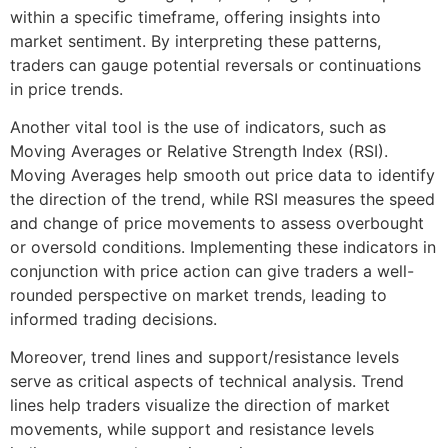
within a specific timeframe, offering insights into
market sentiment. By interpreting these patterns,
traders can gauge potential reversals or continuations
in price trends.
Another vital tool is the use of indicators, such as
Moving Averages or Relative Strength Index (RSI).
Moving Averages help smooth out price data to identify
the direction of the trend, while RSI measures the speed
and change of price movements to assess overbought
or oversold conditions. Implementing these indicators in
conjunction with price action can give traders a well-
rounded perspective on market trends, leading to
informed trading decisions.
Moreover, trend lines and support/resistance levels
serve as critical aspects of technical analysis. Trend
lines help traders visualize the direction of market
movements, while support and resistance levels