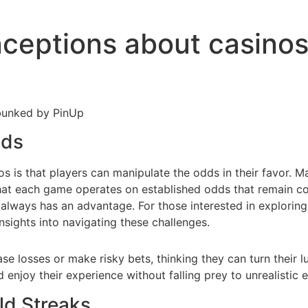
ceptions about casino
bunked by PinUp
dds
 is that players can manipulate the odds in their favor. Ma
that each game operates on established odds that remain cons
always has an advantage. For those interested in exploring
nsights into navigating these challenges.
e losses or make risky bets, thinking they can turn their l
enjoy their experience without falling prey to unrealistic 
ld Streaks