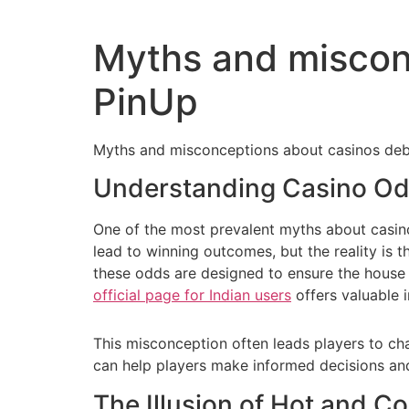
Myths and miscon
PinUp
Myths and misconceptions about casinos de
Understanding Casino O
One of the most prevalent myths about casinos
lead to winning outcomes, but the reality is 
these odds are designed to ensure the house 
official page for Indian users
offers valuable i
This misconception often leads players to chas
can help players make informed decisions and 
The Illusion of Hot and Co