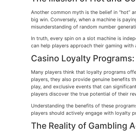
Another common myth is the belief in “hot” and
big win. Conversely, when a machine is paying 
misunderstanding of random number generati
In truth, every spin on a slot machine is ind
can help players approach their gaming with a
Casino Loyalty Programs:
Many players think that loyalty programs offe
players, they also provide genuine benefits 
play, and exclusive events that can significan
players discover the true potential of their r
Understanding the benefits of these program
players should actively engage with loyalty p
The Reality of Gambling A