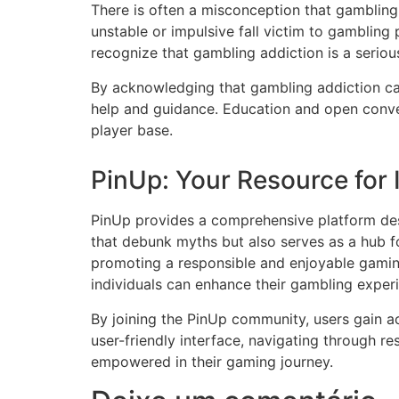
There is often a misconception that gambling 
unstable or impulsive fall victim to gambling p
recognize that gambling addiction is a seriou
By acknowledging that gambling addiction can
help and guidance. Education and open conver
player base.
PinUp: Your Resource for
PinUp provides a comprehensive platform des
that debunk myths but also serves as a hub f
promoting a responsible and enjoyable gaming 
individuals can enhance their gambling experie
By joining the PinUp community, users gain ac
user-friendly interface, navigating through 
empowered in their gaming journey.