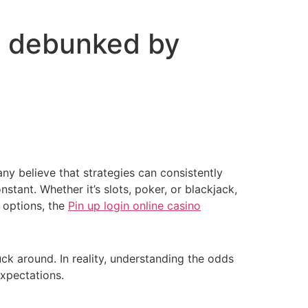
s debunked by
ny believe that strategies can consistently
tant. Whether it’s slots, poker, or blackjack,
 options, the
Pin up login online casino
uck around. In reality, understanding the odds
expectations.