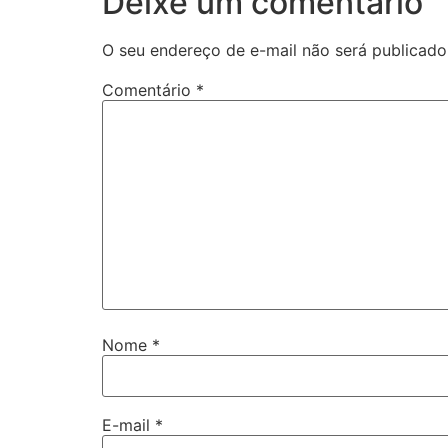
Deixe um comentário
O seu endereço de e-mail não será publicado
Comentário
*
Nome
*
E-mail
*