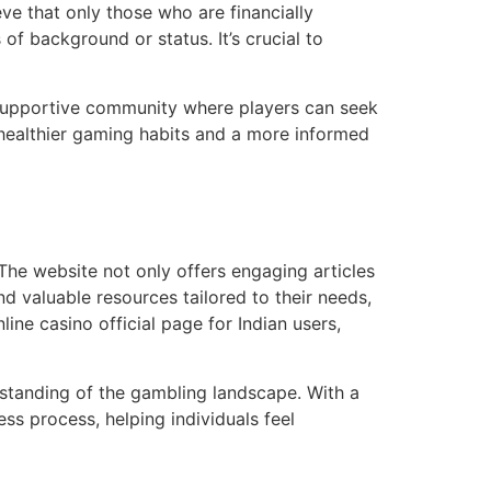
ve that only those who are financially
 of background or status. It’s crucial to
a supportive community where players can seek
 healthier gaming habits and a more informed
he website not only offers engaging articles
 valuable resources tailored to their needs,
ine casino official page for Indian users,
rstanding of the gambling landscape. With a
s process, helping individuals feel