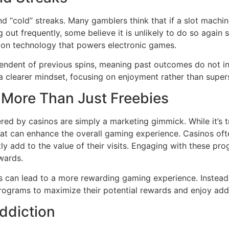
 “cold” streaks. Many gamblers think that if a slot machine 
out frequently, some believe it is unlikely to do so again 
on technology that powers electronic games.
ependent of previous spins, meaning past outcomes do not inf
 clearer mindset, focusing on enjoyment rather than supers
 More Than Just Freebies
red by casinos are simply a marketing gimmick. While it’s t
that can enhance the overall gaming experience. Casinos of
tly add to the value of their visits. Engaging with these p
ewards.
s can lead to a more rewarding gaming experience. Instead
rograms to maximize their potential rewards and enjoy addi
ddiction