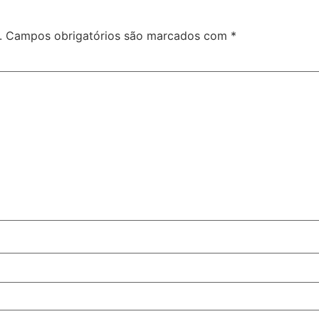
.
Campos obrigatórios são marcados com
*