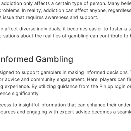
addiction only affects a certain type of person. Many belie
roblems. In reality, addiction can affect anyone, regardless
s issue that requires awareness and support.
 affect diverse individuals, it becomes easier to foster 
sations about the realities of gambling can contribute to
 Informed Gambling
igned to support gamblers in making informed decisions. T
or advice and community engagement. Here, players can find
experience. By utilizing guidance from the Pin up login onl
nce significantly.
cess to insightful information that can enhance their unde
resources and engaging with expert advice becomes a seamles