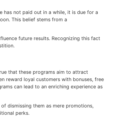
has not paid out in a while, it is due for a
soon. This belief stems from a
luence future results. Recognizing this fact
tition.
rue that these programs aim to attract
ten reward loyal customers with bonuses, free
rograms can lead to an enriching experience as
 of dismissing them as mere promotions,
tional perks.