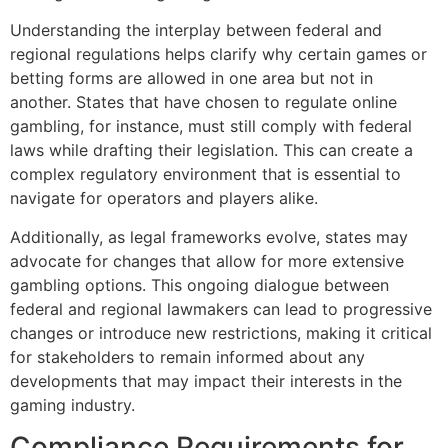
Understanding the interplay between federal and
regional regulations helps clarify why certain games or
betting forms are allowed in one area but not in
another. States that have chosen to regulate online
gambling, for instance, must still comply with federal
laws while drafting their legislation. This can create a
complex regulatory environment that is essential to
navigate for operators and players alike.
Additionally, as legal frameworks evolve, states may
advocate for changes that allow for more extensive
gambling options. This ongoing dialogue between
federal and regional lawmakers can lead to progressive
changes or introduce new restrictions, making it critical
for stakeholders to remain informed about any
developments that may impact their interests in the
gaming industry.
Compliance Requirements for