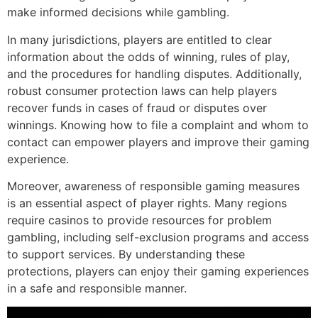
make informed decisions while gambling.
In many jurisdictions, players are entitled to clear
information about the odds of winning, rules of play,
and the procedures for handling disputes. Additionally,
robust consumer protection laws can help players
recover funds in cases of fraud or disputes over
winnings. Knowing how to file a complaint and whom to
contact can empower players and improve their gaming
experience.
Moreover, awareness of responsible gaming measures
is an essential aspect of player rights. Many regions
require casinos to provide resources for problem
gambling, including self-exclusion programs and access
to support services. By understanding these
protections, players can enjoy their gaming experiences
in a safe and responsible manner.