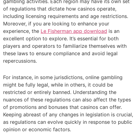
gambling activities. Each region may have its own set
of regulations that dictate how casinos operate,
including licensing requirements and age restrictions.
Moreover, if you are looking to enhance your
experience, the
Le Fisherman app download
is an
excellent option to explore. It’s essential for both
players and operators to familiarize themselves with
these laws to ensure compliance and avoid legal
repercussions.
For instance, in some jurisdictions, online gambling
might be fully legal, while in others, it could be
restricted or entirely banned. Understanding the
nuances of these regulations can also affect the types
of promotions and bonuses that casinos can offer.
Keeping abreast of any changes in legislation is crucial,
as regulations can evolve quickly in response to public
opinion or economic factors.