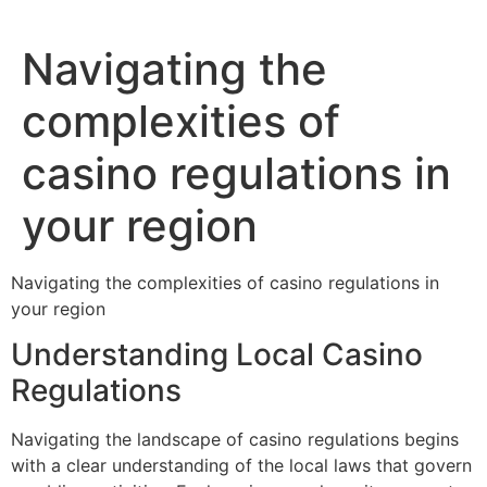
Navigating the
complexities of
casino regulations in
your region
Navigating the complexities of casino regulations in
your region
Understanding Local Casino
Regulations
Navigating the landscape of casino regulations begins
with a clear understanding of the local laws that govern