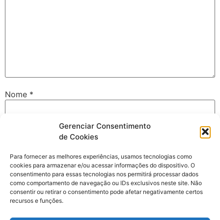
Nome
*
Gerenciar Consentimento
E-mail
*
de Cookies
Para fornecer as melhores experiências, usamos tecnologias como
cookies para armazenar e/ou acessar informações do dispositivo. O
Site
consentimento para essas tecnologias nos permitirá processar dados
como comportamento de navegação ou IDs exclusivos neste site. Não
consentir ou retirar o consentimento pode afetar negativamente certos
recursos e funções.