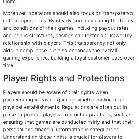
limits.
Moreover, operators should also focus on transparency
in their operations. By clearly communicating the terms
and conditions of their games, including payout rates
and bonus structures, casinos can foster a trustworthy
relationship with players. This transparency not only
aids in compliance but also enhances the overall
gaming experience, building a loyal customer base over
time.
Player Rights and Protections
Players should be aware of their rights when
participating in casino gaming, whether online or at
physical establishments. Regulations are often put in
place to protect players from unfair practices, such as
ensuring that games are conducted fairly and that their
personal and financial information is safeguarded.
Understanding these rights is crucial for players to