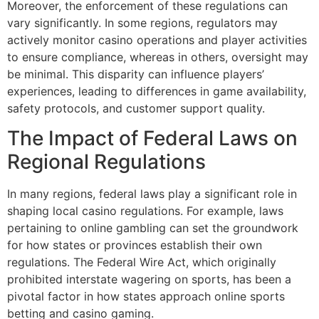
Moreover, the enforcement of these regulations can
vary significantly. In some regions, regulators may
actively monitor casino operations and player activities
to ensure compliance, whereas in others, oversight may
be minimal. This disparity can influence players’
experiences, leading to differences in game availability,
safety protocols, and customer support quality.
The Impact of Federal Laws on
Regional Regulations
In many regions, federal laws play a significant role in
shaping local casino regulations. For example, laws
pertaining to online gambling can set the groundwork
for how states or provinces establish their own
regulations. The Federal Wire Act, which originally
prohibited interstate wagering on sports, has been a
pivotal factor in how states approach online sports
betting and casino gaming.