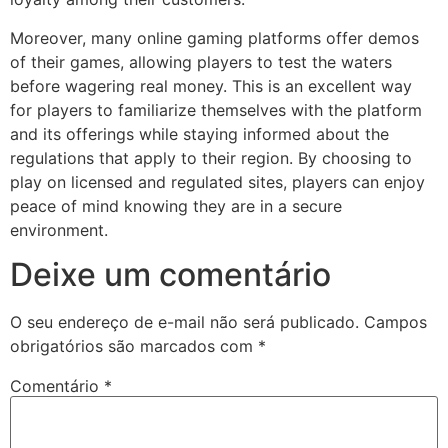
Moreover, many online gaming platforms offer demos
of their games, allowing players to test the waters
before wagering real money. This is an excellent way
for players to familiarize themselves with the platform
and its offerings while staying informed about the
regulations that apply to their region. By choosing to
play on licensed and regulated sites, players can enjoy
peace of mind knowing they are in a secure
environment.
Deixe um comentário
O seu endereço de e-mail não será publicado.
Campos
obrigatórios são marcados com
*
Comentário
*