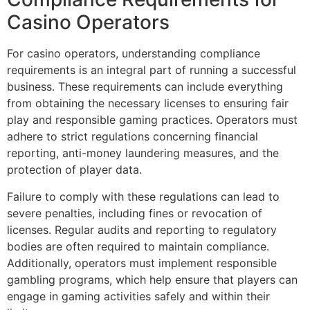
Casino Operators
For casino operators, understanding compliance
requirements is an integral part of running a successful
business. These requirements can include everything
from obtaining the necessary licenses to ensuring fair
play and responsible gaming practices. Operators must
adhere to strict regulations concerning financial
reporting, anti-money laundering measures, and the
protection of player data.
Failure to comply with these regulations can lead to
severe penalties, including fines or revocation of
licenses. Regular audits and reporting to regulatory
bodies are often required to maintain compliance.
Additionally, operators must implement responsible
gambling programs, which help ensure that players can
engage in gaming activities safely and within their