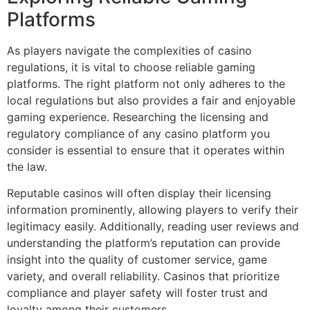
Platforms
As players navigate the complexities of casino
regulations, it is vital to choose reliable gaming
platforms. The right platform not only adheres to the
local regulations but also provides a fair and enjoyable
gaming experience. Researching the licensing and
regulatory compliance of any casino platform you
consider is essential to ensure that it operates within
the law.
Reputable casinos will often display their licensing
information prominently, allowing players to verify their
legitimacy easily. Additionally, reading user reviews and
understanding the platform’s reputation can provide
insight into the quality of customer service, game
variety, and overall reliability. Casinos that prioritize
compliance and player safety will foster trust and
loyalty among their customers.