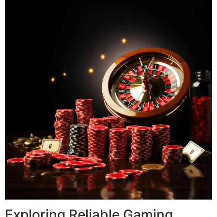
Exploring Reliable Gaming