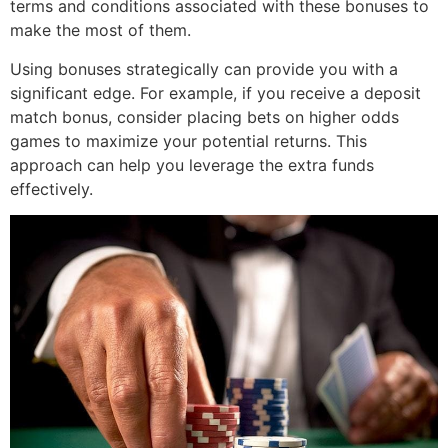
terms and conditions associated with these bonuses to
make the most of them.
Using bonuses strategically can provide you with a
significant edge. For example, if you receive a deposit
match bonus, consider placing bets on higher odds
games to maximize your potential returns. This
approach can help you leverage the extra funds
effectively.