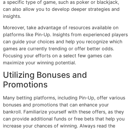
a specific type of game, such as poker or blackjack,
can also allow you to develop deeper strategies and
insights.
Moreover, take advantage of resources available on
platforms like Pin-Up. Insights from experienced players
can guide your choices and help you recognize which
games are currently trending or offer better odds.
Focusing your efforts on a select few games can
maximize your winning potential.
Utilizing Bonuses and
Promotions
Many betting platforms, including Pin-Up, offer various
bonuses and promotions that can enhance your
bankroll. Familiarize yourself with these offers, as they
can provide additional funds or free bets that help you
increase your chances of winning. Always read the