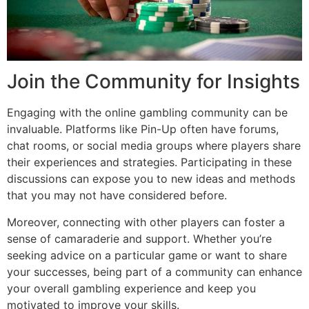
Join the Community for Insights
Engaging with the online gambling community can be
invaluable. Platforms like Pin-Up often have forums,
chat rooms, or social media groups where players share
their experiences and strategies. Participating in these
discussions can expose you to new ideas and methods
that you may not have considered before.
Moreover, connecting with other players can foster a
sense of camaraderie and support. Whether you’re
seeking advice on a particular game or want to share
your successes, being part of a community can enhance
your overall gambling experience and keep you
motivated to improve your skills.