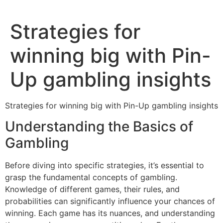
Strategies for
winning big with Pin-
Up gambling insights
Strategies for winning big with Pin-Up gambling insights
Understanding the Basics of
Gambling
Before diving into specific strategies, it’s essential to
grasp the fundamental concepts of gambling.
Knowledge of different games, their rules, and
probabilities can significantly influence your chances of
winning. Each game has its nuances, and understanding