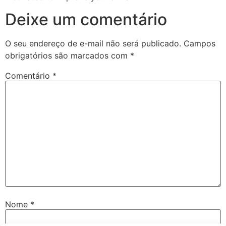
Deixe um comentário
O seu endereço de e-mail não será publicado.
Campos
obrigatórios são marcados com
*
Comentário
*
Nome
*