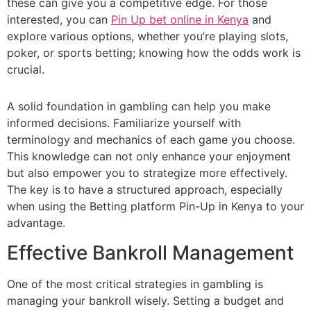
these can give you a competitive edge. For those
interested, you can
Pin Up bet online in Kenya
and
explore various options, whether you’re playing slots,
poker, or sports betting; knowing how the odds work is
crucial.
A solid foundation in gambling can help you make
informed decisions. Familiarize yourself with
terminology and mechanics of each game you choose.
This knowledge can not only enhance your enjoyment
but also empower you to strategize more effectively.
The key is to have a structured approach, especially
when using the Betting platform Pin-Up in Kenya to your
advantage.
Effective Bankroll Management
One of the most critical strategies in gambling is
managing your bankroll wisely. Setting a budget and