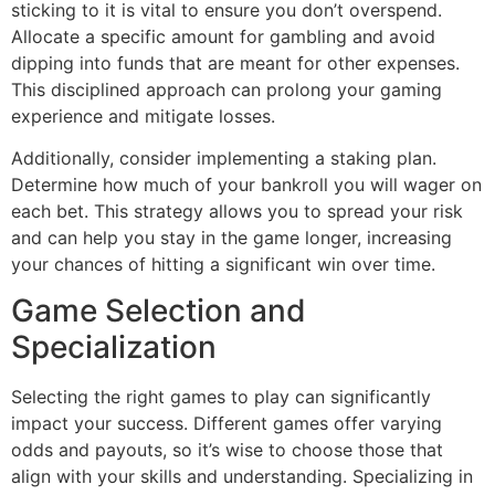
sticking to it is vital to ensure you don’t overspend.
Allocate a specific amount for gambling and avoid
dipping into funds that are meant for other expenses.
This disciplined approach can prolong your gaming
experience and mitigate losses.
Additionally, consider implementing a staking plan.
Determine how much of your bankroll you will wager on
each bet. This strategy allows you to spread your risk
and can help you stay in the game longer, increasing
your chances of hitting a significant win over time.
Game Selection and
Specialization
Selecting the right games to play can significantly
impact your success. Different games offer varying
odds and payouts, so it’s wise to choose those that
align with your skills and understanding. Specializing in