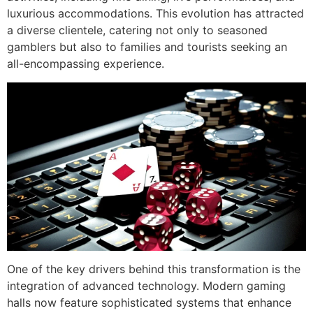
luxurious accommodations. This evolution has attracted
a diverse clientele, catering not only to seasoned
gamblers but also to families and tourists seeking an
all-encompassing experience.
One of the key drivers behind this transformation is the
integration of advanced technology. Modern gaming
halls now feature sophisticated systems that enhance