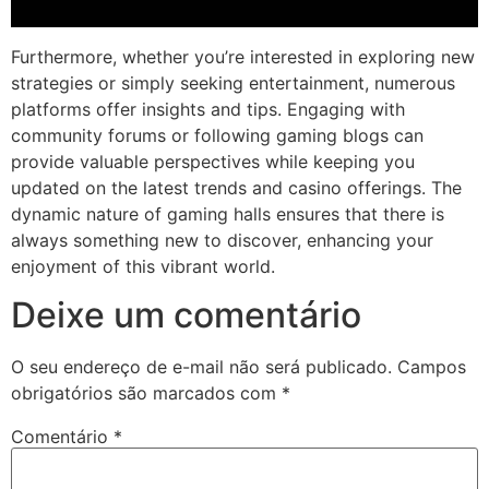
Furthermore, whether you’re interested in exploring new
strategies or simply seeking entertainment, numerous
platforms offer insights and tips. Engaging with
community forums or following gaming blogs can
provide valuable perspectives while keeping you
updated on the latest trends and casino offerings. The
dynamic nature of gaming halls ensures that there is
always something new to discover, enhancing your
enjoyment of this vibrant world.
Deixe um comentário
O seu endereço de e-mail não será publicado.
Campos
obrigatórios são marcados com
*
Comentário
*