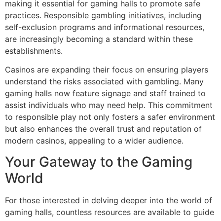
making it essential for gaming halls to promote safe
practices. Responsible gambling initiatives, including
self-exclusion programs and informational resources,
are increasingly becoming a standard within these
establishments.
Casinos are expanding their focus on ensuring players
understand the risks associated with gambling. Many
gaming halls now feature signage and staff trained to
assist individuals who may need help. This commitment
to responsible play not only fosters a safer environment
but also enhances the overall trust and reputation of
modern casinos, appealing to a wider audience.
Your Gateway to the Gaming
World
For those interested in delving deeper into the world of
gaming halls, countless resources are available to guide