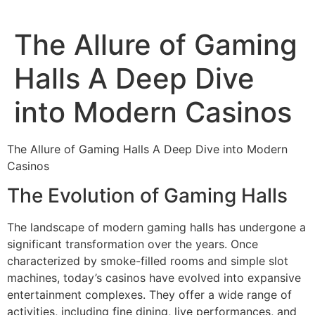
The Allure of Gaming
Halls A Deep Dive
into Modern Casinos
The Allure of Gaming Halls A Deep Dive into Modern
Casinos
The Evolution of Gaming Halls
The landscape of modern gaming halls has undergone a
significant transformation over the years. Once
characterized by smoke-filled rooms and simple slot
machines, today’s casinos have evolved into expansive
entertainment complexes. They offer a wide range of
activities, including fine dining, live performances, and