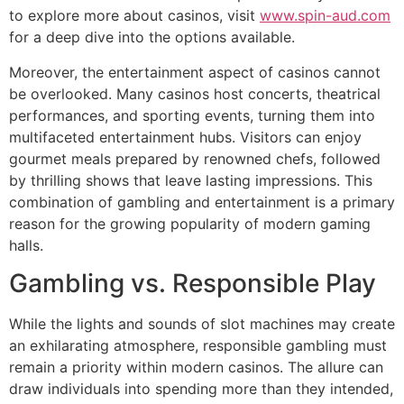
to explore more about casinos, visit
www.spin-aud.com
for a deep dive into the options available.
Moreover, the entertainment aspect of casinos cannot
be overlooked. Many casinos host concerts, theatrical
performances, and sporting events, turning them into
multifaceted entertainment hubs. Visitors can enjoy
gourmet meals prepared by renowned chefs, followed
by thrilling shows that leave lasting impressions. This
combination of gambling and entertainment is a primary
reason for the growing popularity of modern gaming
halls.
Gambling vs. Responsible Play
While the lights and sounds of slot machines may create
an exhilarating atmosphere, responsible gambling must
remain a priority within modern casinos. The allure can
draw individuals into spending more than they intended,