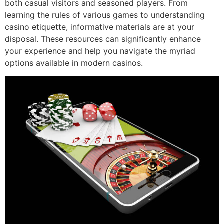
both casual visitors and seasoned players. From
learning the rules of various games to understanding
casino etiquette, informative materials are at your
disposal. These resources can significantly enhance
your experience and help you navigate the myriad
options available in modern casinos.