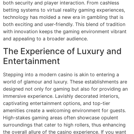
both security and player interaction. From cashless
betting systems to virtual reality gaming experiences,
technology has molded a new era in gambling that is
both exciting and user-friendly. This blend of tradition
with innovation keeps the gaming environment vibrant
and appealing to a broader audience.
The Experience of Luxury and
Entertainment
Stepping into a modern casino is akin to entering a
world of glamour and luxury. These establishments are
designed not only for gaming but also for providing an
immersive experience. Lavishly decorated interiors,
captivating entertainment options, and top-tier
amenities create a welcoming environment for guests.
High-stakes gaming areas often showcase opulent
surroundings that cater to high rollers, thus enhancing
the overall allure of the casino experience. If you want