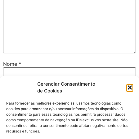
Nome
*
Gerenciar Consentimento
E-mail
*
de Cookies
Para fornecer as melhores experiências, usamos tecnologias como
cookies para armazenar e/ou acessar informações do dispositivo. O
Site
consentimento para essas tecnologias nos permitirá processar dados
como comportamento de navegação ou IDs exclusivos neste site. Não
consentir ou retirar o consentimento pode afetar negativamente certos
recursos e funções.