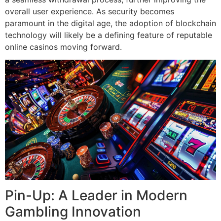
overall user experience. As security becomes
paramount in the digital age, the adoption of blockchain
technology will likely be a defining feature of reputable
online casinos moving forward.
Pin-Up: A Leader in Modern
Gambling Innovation