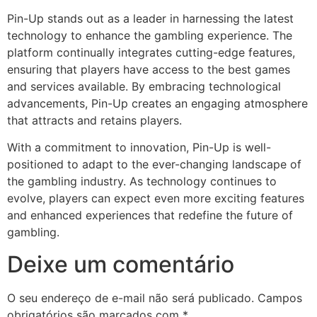
Pin-Up stands out as a leader in harnessing the latest
technology to enhance the gambling experience. The
platform continually integrates cutting-edge features,
ensuring that players have access to the best games
and services available. By embracing technological
advancements, Pin-Up creates an engaging atmosphere
that attracts and retains players.
With a commitment to innovation, Pin-Up is well-
positioned to adapt to the ever-changing landscape of
the gambling industry. As technology continues to
evolve, players can expect even more exciting features
and enhanced experiences that redefine the future of
gambling.
Deixe um comentário
O seu endereço de e-mail não será publicado.
Campos
obrigatórios são marcados com
*