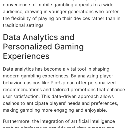
convenience of mobile gambling appeals to a wider
audience, drawing in younger generations who prefer
the flexibility of playing on their devices rather than in
traditional settings.
Data Analytics and
Personalized Gaming
Experiences
Data analytics has become a vital tool in shaping
modern gambling experiences. By analyzing player
behavior, casinos like Pin-Up can offer personalized
recommendations and tailored promotions that enhance
user satisfaction. This data-driven approach allows
casinos to anticipate players’ needs and preferences,
making gambling more engaging and enjoyable.
Furthermore, the integration of artificial intelligence
enables platforms to provide real-time support and