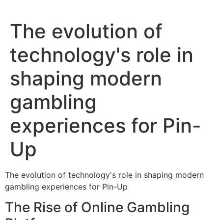
The evolution of
technology's role in
shaping modern
gambling
experiences for Pin-
Up
The evolution of technology's role in shaping modern
gambling experiences for Pin-Up
The Rise of Online Gambling