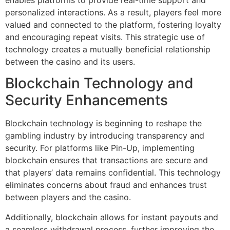
personalized interactions. As a result, players feel more
valued and connected to the platform, fostering loyalty
and encouraging repeat visits. This strategic use of
technology creates a mutually beneficial relationship
between the casino and its users.
Blockchain Technology and
Security Enhancements
Blockchain technology is beginning to reshape the
gambling industry by introducing transparency and
security. For platforms like Pin-Up, implementing
blockchain ensures that transactions are secure and
that players’ data remains confidential. This technology
eliminates concerns about fraud and enhances trust
between players and the casino.
Additionally, blockchain allows for instant payouts and
a seamless withdrawal process, further improving the