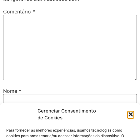
Comentário
*
Nome
*
Gerenciar Consentimento
E-mail
*
de Cookies
Para fornecer as melhores experiências, usamos tecnologias como
cookies para armazenar e/ou acessar informações do dispositivo. O