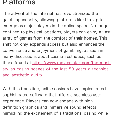
Platforms
The advent of the internet has revolutionized the
gambling industry, allowing platforms like Pin-Up to
emerge as major players in the online space. No longer
confined to physical locations, players can enjoy a vast
array of games from the comfort of their homes. This
shift not only expands access but also enhances the
convenience and enjoyment of gambling, as seen in
many discussions about casino aesthetics, such as
those found at
https://www.moviemaker.com/the-most-
stylish-casino-scenes-of-the-last-50-years-a-technical-
and-aesthetic-audit/
.
With this transition, online casinos have implemented
sophisticated software that offers a seamless user
experience. Players can now engage with high-
definition graphics and immersive sound effects,
mimicking the excitement of a traditional casino while