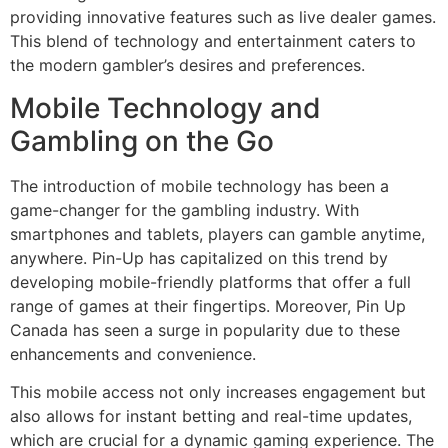
providing innovative features such as live dealer games.
This blend of technology and entertainment caters to
the modern gambler’s desires and preferences.
Mobile Technology and
Gambling on the Go
The introduction of mobile technology has been a
game-changer for the gambling industry. With
smartphones and tablets, players can gamble anytime,
anywhere. Pin-Up has capitalized on this trend by
developing mobile-friendly platforms that offer a full
range of games at their fingertips. Moreover, Pin Up
Canada has seen a surge in popularity due to these
enhancements and convenience.
This mobile access not only increases engagement but
also allows for instant betting and real-time updates,
which are crucial for a dynamic gaming experience. The