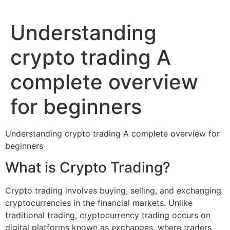
Understanding
crypto trading A
complete overview
for beginners
Understanding crypto trading A complete overview for
beginners
What is Crypto Trading?
Crypto trading involves buying, selling, and exchanging
cryptocurrencies in the financial markets. Unlike
traditional trading, cryptocurrency trading occurs on
digital platforms known as exchanges, where traders