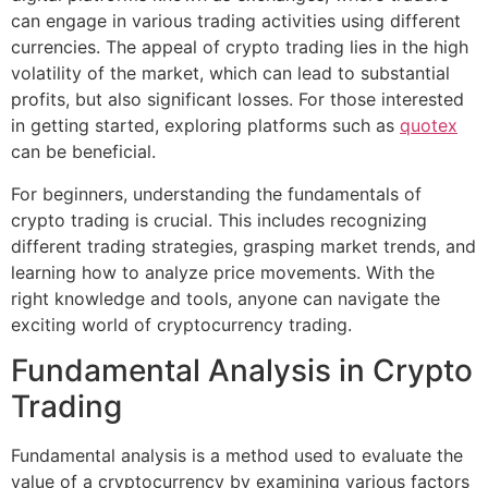
can engage in various trading activities using different
currencies. The appeal of crypto trading lies in the high
volatility of the market, which can lead to substantial
profits, but also significant losses. For those interested
in getting started, exploring platforms such as
quotex
can be beneficial.
For beginners, understanding the fundamentals of
crypto trading is crucial. This includes recognizing
different trading strategies, grasping market trends, and
learning how to analyze price movements. With the
right knowledge and tools, anyone can navigate the
exciting world of cryptocurrency trading.
Fundamental Analysis in Crypto
Trading
Fundamental analysis is a method used to evaluate the
value of a cryptocurrency by examining various factors