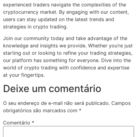
experienced traders navigate the complexities of the
cryptocurrency market. By engaging with our content,
users can stay updated on the latest trends and
strategies in crypto trading.
Join our community today and take advantage of the
knowledge and insights we provide. Whether you’re just
starting out or looking to refine your trading strategies,
our platform has something for everyone. Dive into the
world of crypto trading with confidence and expertise
at your fingertips.
Deixe um comentário
O seu endereço de e-mail não será publicado.
Campos
obrigatórios são marcados com
*
Comentário
*