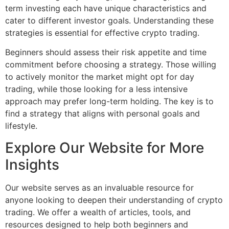
term investing each have unique characteristics and
cater to different investor goals. Understanding these
strategies is essential for effective crypto trading.
Beginners should assess their risk appetite and time
commitment before choosing a strategy. Those willing
to actively monitor the market might opt for day
trading, while those looking for a less intensive
approach may prefer long-term holding. The key is to
find a strategy that aligns with personal goals and
lifestyle.
Explore Our Website for More
Insights
Our website serves as an invaluable resource for
anyone looking to deepen their understanding of crypto
trading. We offer a wealth of articles, tools, and
resources designed to help both beginners and