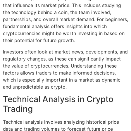
that influence its market price. This includes studying
the technology behind a coin, the team involved,
partnerships, and overall market demand. For beginners,
fundamental analysis offers insights into which
cryptocurrencies might be worth investing in based on
their potential for future growth.
Investors often look at market news, developments, and
regulatory changes, as these can significantly impact
the value of cryptocurrencies. Understanding these
factors allows traders to make informed decisions,
which is especially important in a market as dynamic
and unpredictable as crypto.
Technical Analysis in Crypto
Trading
Technical analysis involves analyzing historical price
data and trading volumes to forecast future price