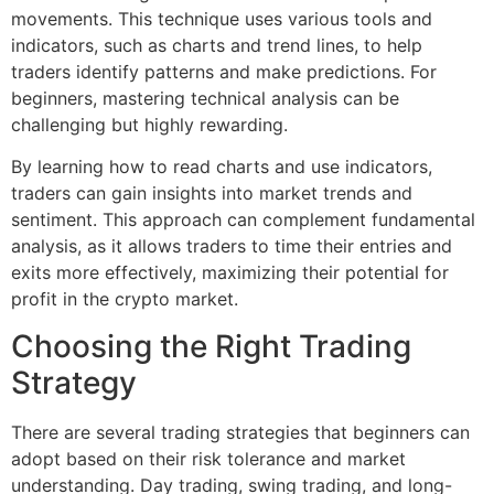
movements. This technique uses various tools and
indicators, such as charts and trend lines, to help
traders identify patterns and make predictions. For
beginners, mastering technical analysis can be
challenging but highly rewarding.
By learning how to read charts and use indicators,
traders can gain insights into market trends and
sentiment. This approach can complement fundamental
analysis, as it allows traders to time their entries and
exits more effectively, maximizing their potential for
profit in the crypto market.
Choosing the Right Trading
Strategy
There are several trading strategies that beginners can
adopt based on their risk tolerance and market
understanding. Day trading, swing trading, and long-