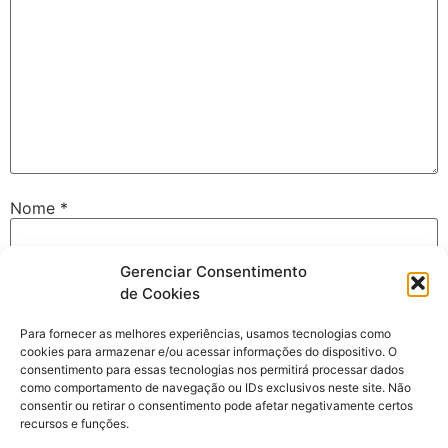
Nome
*
Gerenciar Consentimento
E-mail
*
de Cookies
Para fornecer as melhores experiências, usamos tecnologias como
cookies para armazenar e/ou acessar informações do dispositivo. O
Site
consentimento para essas tecnologias nos permitirá processar dados
como comportamento de navegação ou IDs exclusivos neste site. Não
consentir ou retirar o consentimento pode afetar negativamente certos
recursos e funções.