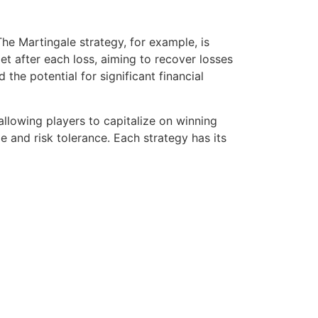
e Martingale strategy, for example, is
et after each loss, aiming to recover losses
 the potential for significant financial
llowing players to capitalize on winning
yle and risk tolerance. Each strategy has its