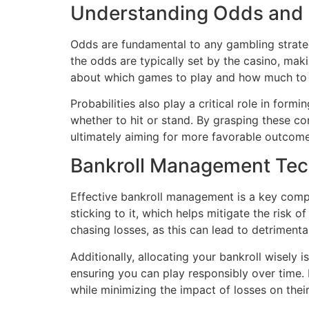
Understanding Odds and P
Odds are fundamental to any gambling strateg
the odds are typically set by the casino, mak
about which games to play and how much to
Probabilities also play a critical role in form
whether to hit or stand. By grasping these con
ultimately aiming for more favorable outcome
Bankroll Management Tec
Effective bankroll management is a key compo
sticking to it, which helps mitigate the risk 
chasing losses, as this can lead to detrimenta
Additionally, allocating your bankroll wisely 
ensuring you can play responsibly over time.
while minimizing the impact of losses on their