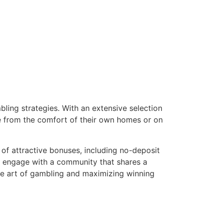
ling strategies. With an extensive selection
ce from the comfort of their own homes or on
e of attractive bonuses, including no-deposit
nd engage with a community that shares a
the art of gambling and maximizing winning