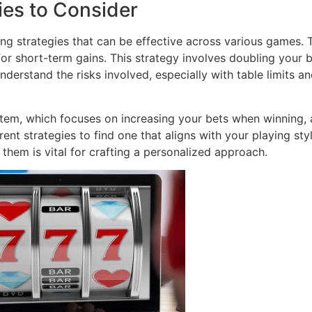
ies to Consider
 strategies that can be effective across various games. Th
for short-term gains. This strategy involves doubling your b
nderstand the risks involved, especially with table limits and
stem, which focuses on increasing your bets when winning, a
ferent strategies to find one that aligns with your playing st
hem is vital for crafting a personalized approach.