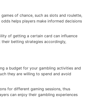
 games of chance, such as slots and roulette,
he odds helps players make informed decisions
ility of getting a certain card can influence
 their betting strategies accordingly,
ng a budget for your gambling activities and
 much they are willing to spend and avoid
ions for different gaming sessions, thus
ayers can enjoy their gambling experiences