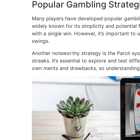
Popular Gambling Strateg
Many players have developed popular gambling
widely known for its simplicity and potential 
with a single win. However, it’s important to u
swings.
Another noteworthy strategy is the Paroli sy
streaks. It’s essential to explore and test dif
own merits and drawbacks, so understanding t