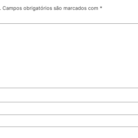
.
Campos obrigatórios são marcados com
*