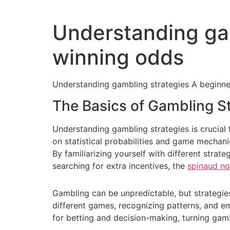
Understanding gam
winning odds
Understanding gambling strategies A beginne
The Basics of Gambling S
Understanding gambling strategies is crucial
on statistical probabilities and game mechani
By familiarizing yourself with different stra
searching for extra incentives, the
spinaud no
Gambling can be unpredictable, but strategie
different games, recognizing patterns, and e
for betting and decision-making, turning gam