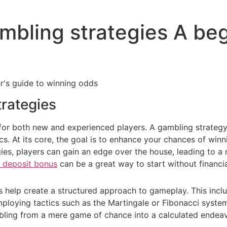
bling strategies A beg
r's guide to winning odds
trategies
 for both new and experienced players. A gambling strateg
cs. At its core, the goal is to enhance your chances of winn
tegies, players can gain an edge over the house, leading to 
 deposit bonus
can be a great way to start without financial
s help create a structured approach to gameplay. This inc
mploying tactics such as the Martingale or Fibonacci syste
bling from a mere game of chance into a calculated endeav