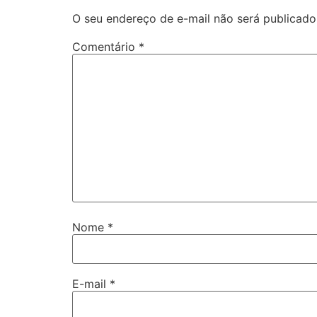
O seu endereço de e-mail não será publicado
Comentário
*
Nome
*
E-mail
*