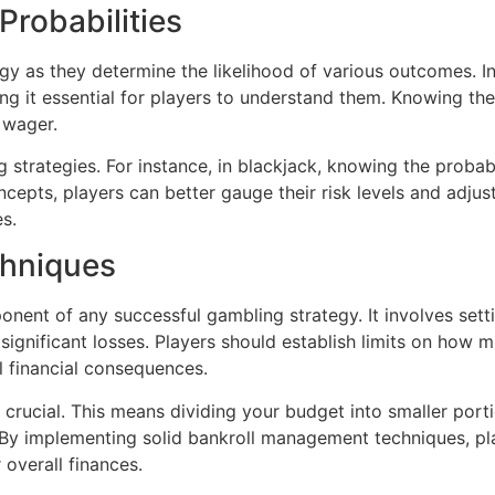
robabilities
y as they determine the likelihood of various outcomes. In
ing it essential for players to understand them. Knowing t
 wager.
ing strategies. For instance, in blackjack, knowing the probab
cepts, players can better gauge their risk levels and adjust
s.
hniques
nent of any successful gambling strategy. It involves setti
of significant losses. Players should establish limits on how
l financial consequences.
is crucial. This means dividing your budget into smaller port
 By implementing solid bankroll management techniques, pl
 overall finances.