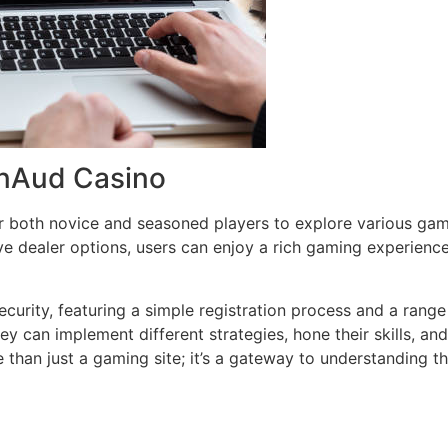
inAud Casino
 both novice and seasoned players to explore various gamb
ive dealer options, users can enjoy a rich gaming experien
security, featuring a simple registration process and a rang
ey can implement different strategies, hone their skills, a
 than just a gaming site; it’s a gateway to understanding 