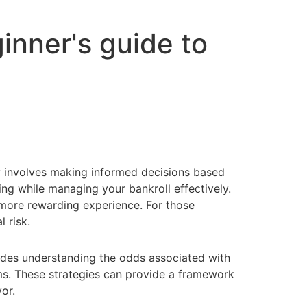
inner's guide to
y involves making informed decisions based
ing while managing your bankroll effectively.
a more rewarding experience. For those
 risk.
ludes understanding the odds associated with
ms. These strategies can provide a framework
or.