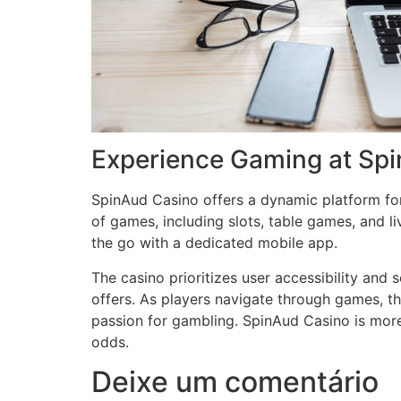
Experience Gaming at Sp
SpinAud Casino offers a dynamic platform for
of games, including slots, table games, and l
the go with a dedicated mobile app.
The casino prioritizes user accessibility and 
offers. As players navigate through games, th
passion for gambling. SpinAud Casino is more
odds.
Deixe um comentário