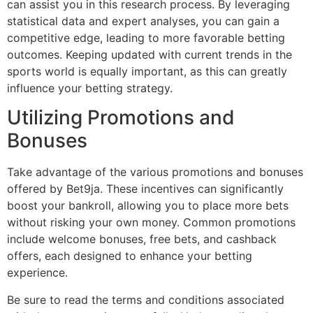
can assist you in this research process. By leveraging
statistical data and expert analyses, you can gain a
competitive edge, leading to more favorable betting
outcomes. Keeping updated with current trends in the
sports world is equally important, as this can greatly
influence your betting strategy.
Utilizing Promotions and
Bonuses
Take advantage of the various promotions and bonuses
offered by Bet9ja. These incentives can significantly
boost your bankroll, allowing you to place more bets
without risking your own money. Common promotions
include welcome bonuses, free bets, and cashback
offers, each designed to enhance your betting
experience.
Be sure to read the terms and conditions associated