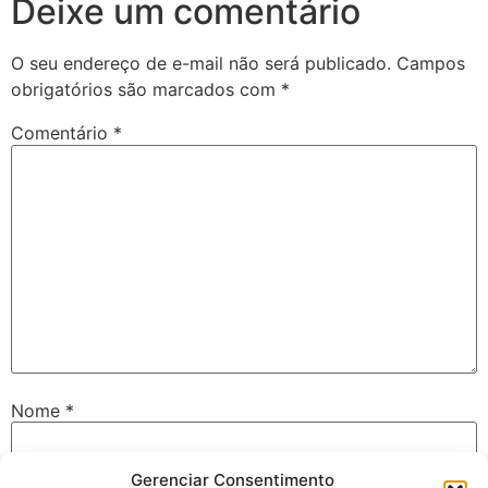
Deixe um comentário
O seu endereço de e-mail não será publicado.
Campos
obrigatórios são marcados com
*
Comentário
*
Nome
*
Gerenciar Consentimento