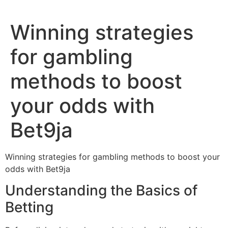
Winning strategies
for gambling
methods to boost
your odds with
Bet9ja
Winning strategies for gambling methods to boost your
odds with Bet9ja
Understanding the Basics of
Betting