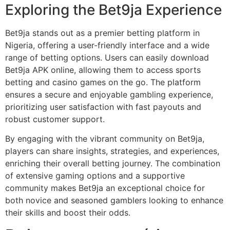
Exploring the Bet9ja Experience
Bet9ja stands out as a premier betting platform in
Nigeria, offering a user-friendly interface and a wide
range of betting options. Users can easily download
Bet9ja APK online, allowing them to access sports
betting and casino games on the go. The platform
ensures a secure and enjoyable gambling experience,
prioritizing user satisfaction with fast payouts and
robust customer support.
By engaging with the vibrant community on Bet9ja,
players can share insights, strategies, and experiences,
enriching their overall betting journey. The combination
of extensive gaming options and a supportive
community makes Bet9ja an exceptional choice for
both novice and seasoned gamblers looking to enhance
their skills and boost their odds.