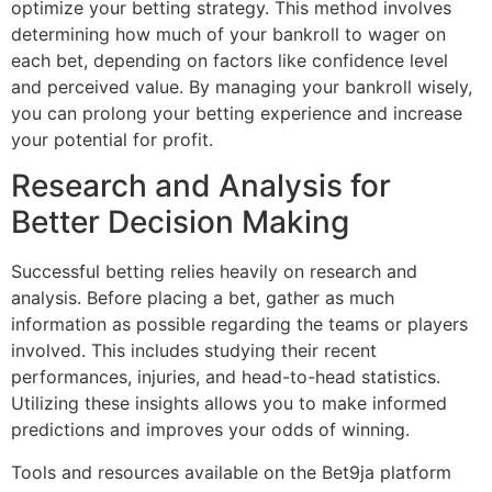
optimize your betting strategy. This method involves
determining how much of your bankroll to wager on
each bet, depending on factors like confidence level
and perceived value. By managing your bankroll wisely,
you can prolong your betting experience and increase
your potential for profit.
Research and Analysis for
Better Decision Making
Successful betting relies heavily on research and
analysis. Before placing a bet, gather as much
information as possible regarding the teams or players
involved. This includes studying their recent
performances, injuries, and head-to-head statistics.
Utilizing these insights allows you to make informed
predictions and improves your odds of winning.
Tools and resources available on the Bet9ja platform