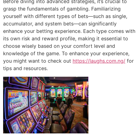
Before diving into advanced strategies, it’s crucial to
grasp the fundamentals of gambling. Familiarizing
yourself with different types of bets—such as single,
accumulator, and system bets—can significantly
enhance your betting experience. Each type comes with
its own risk and reward profile, making it essential to
choose wisely based on your comfort level and
knowledge of the game. To enhance your experience,
you might want to check out
https://laughs.com.ng/
for
tips and resources.