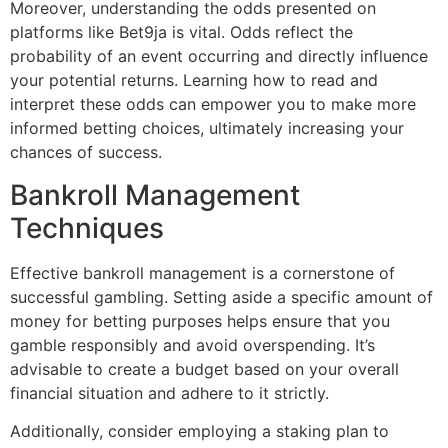
Moreover, understanding the odds presented on
platforms like Bet9ja is vital. Odds reflect the
probability of an event occurring and directly influence
your potential returns. Learning how to read and
interpret these odds can empower you to make more
informed betting choices, ultimately increasing your
chances of success.
Bankroll Management
Techniques
Effective bankroll management is a cornerstone of
successful gambling. Setting aside a specific amount of
money for betting purposes helps ensure that you
gamble responsibly and avoid overspending. It’s
advisable to create a budget based on your overall
financial situation and adhere to it strictly.
Additionally, consider employing a staking plan to