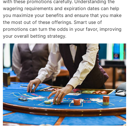
with these promotions carefully. Understanding the
wagering requirements and expiration dates can help
you maximize your benefits and ensure that you make
the most out of these offerings. Smart use of
promotions can turn the odds in your favor, improving
your overall betting strategy.